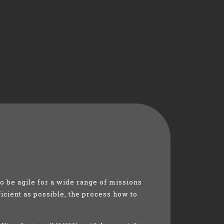
 be agile for a wide range of missions
ficient as possible, the process how to