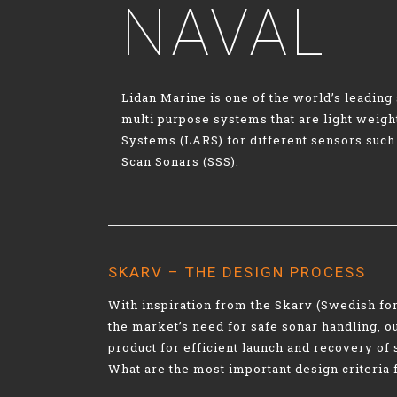
NAVAL
Lidan Marine is one of the world’s leadin
multi purpose systems that are light weig
Systems (LARS) for different sensors such
Scan Sonars (SSS).
SKARV – THE DESIGN PROCESS
With inspiration from the Skarv (Swedish fo
the market’s need for safe sonar handling, 
product for efficient launch and recovery of 
What are the most important design criteria 