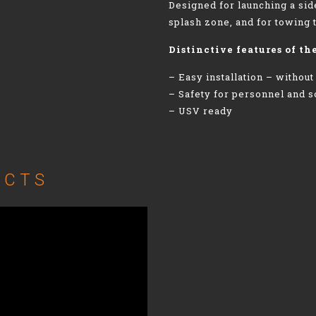
Designed for launching a si
splash zone, and for towing 
Distinctive features of th
– Easy installation – without
– Safety for personnel and 
– USV ready
UCTS