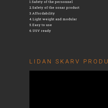
1.Safety of the personnel
2.Safety of the sonar product
3.Affordability
4.Light weight and modular
5.Easy to use
6.USV ready
LIDAN SKARV PROD