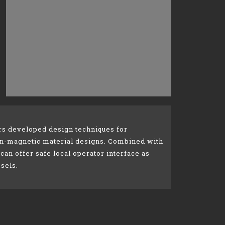
rs developed design techniques for
non-magnetic material designs. Combined with
 can offer safe local operator interface as
sels.