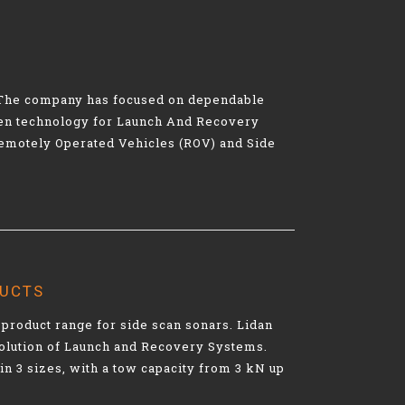
s. The company has focused on dependable
oven technology for Launch And Recovery
Remotely Operated Vehicles (ROV) and Side
DUCTS
product range for side scan sonars. Lidan
olution of Launch and Recovery Systems.
in 3 sizes, with a tow capacity from 3 kN up