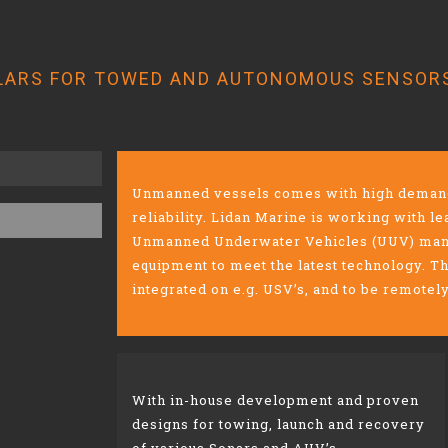
LARS FOR TOWED AND AUTONOMOUS SENSOR
Unmanned vessels comes with high demands
reliability. Lidan Marine is working with 
Unmanned Underwater Vehicles (UUV) manu
equipment to meet the latest technology. T
integrated on e.g. USV’s, and to be remotel
With in-house development and proven
designs for
​
towing, launch and recovery