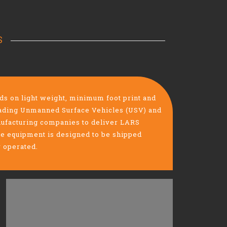
S
 on light weight, minimum foot print and
leading Unmanned Surface Vehicles (USV) and
facturing companies to deliver LARS
he equipment is designed to be shipped
y operated.