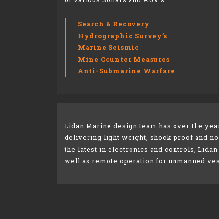
of various Sonars and
AUV’s.
Search & Recovery​
Hydrographic Survey’s​
Marine Seismic​
Mine Counter Measures​
Anti-Submarine Warfare​
Lidan Marine design team has over the yea
delivering light weight, shock proof and 
the latest in electronics and controls, Lidan
well as remote operation for unmanned ves