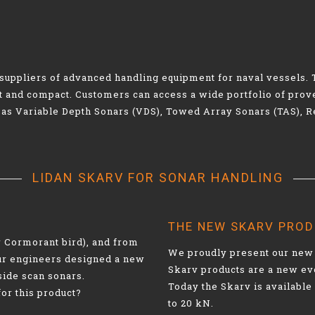
g suppliers of advanced handling equipment for naval vessel
ht and compact. Customers can access a wide portfolio of pr
 as Variable Depth Sonars (VDS), Towed Array Sonars (TAS), 
LIDAN SKARV FOR SONAR HANDLING
THE NEW SKARV PRO
r Cormorant bird), and from
We proudly present our new 
our engineers designed a new
Skarv products are a new ev
side scan sonars.
Today the Skarv is available 
for this product?
to 20 kN.