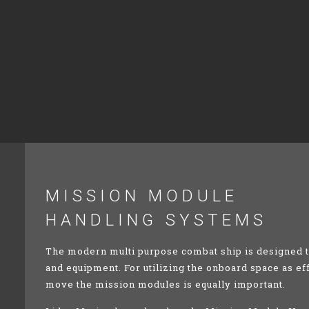
MISSION
MODULE
HANDLING SYSTEMS
The modern multi purpose combat ship is designed to
and equipment. For utilizing the onboard space as ef
move the mission modules is equally important.