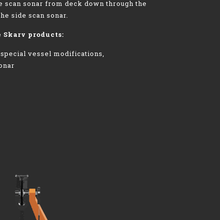
de scan sonar from deck down through the
the side scan sonar.
e Skarv products:
 special vessel modifications,
sonar